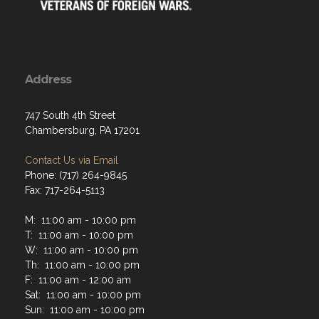
Address
747 South 4th Street
Chambersburg, PA 17201
Contact Us via Email
Phone: (717) 264-9845
Fax: 717-264-5113
M: 11:00 am - 10:00 pm
T: 11:00 am - 10:00 pm
W: 11:00 am - 10:00 pm
Th: 11:00 am - 10:00 pm
F: 11:00 am - 12:00 am
Sat: 11:00 am - 10:00 pm
Sun: 11:00 am - 10:00 pm