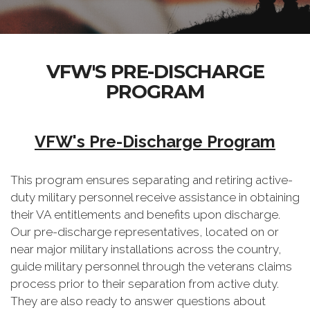
VFW'S PRE-DISCHARGE
PROGRAM
VFW's Pre-Discharge Program
This program ensures separating and retiring active-
duty military personnel receive assistance in obtaining
their VA entitlements and benefits upon discharge.
Our pre-discharge representatives, located on or
near major military installations across the country,
guide military personnel through the veterans claims
process prior to their separation from active duty.
They are also ready to answer questions about