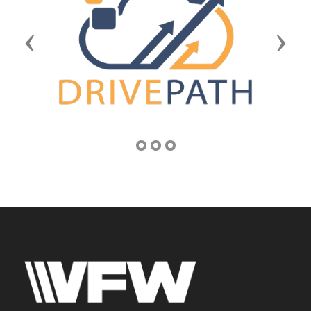
Previous
Next