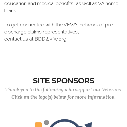
education and medical benefits, as well as VA home
loans
To get connected with the VFW's network of pre-
discharge claims representatives,
contact us at BDD@vfw.org
SITE SPONSORS
Thank you to the following who support our Veterans.
Click on the logo(s) below for more information.