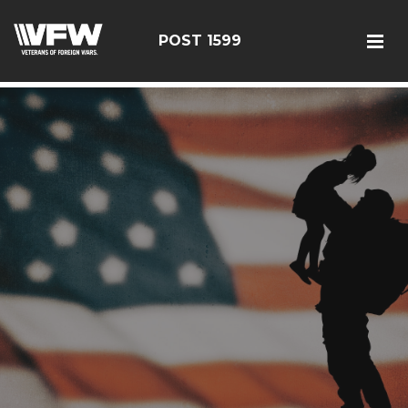
google-site-verification: googlef366a9de97d2c2b9.html
POST 1599