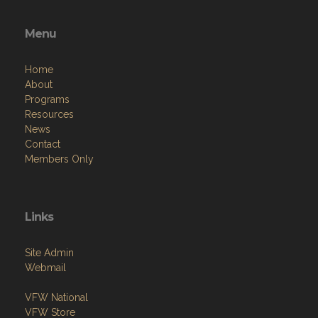
Menu
Home
About
Programs
Resources
News
Contact
Members Only
Links
Site Admin
Webmail
VFW National
VFW Store