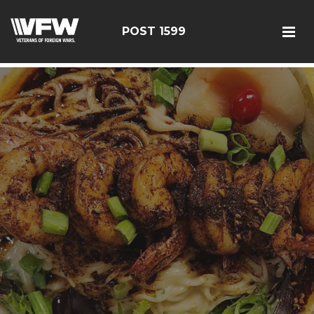
google-site-verification: googlef366a9de97d2c2b9.html
POST 1599