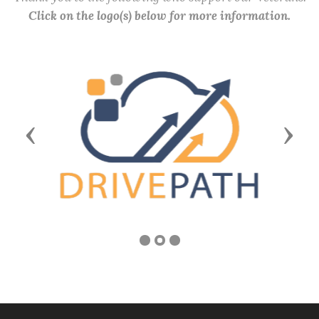
Click on the logo(s) below for more information.
Previous
Next