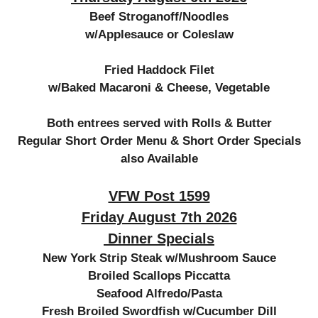
Beef Stroganoff/Noodles
w/Applesauce or Coleslaw
Fried Haddock Filet
w/Baked Macaroni & Cheese, Vegetable
Both entrees served with Rolls & Butter
Regular Short Order Menu & Short Order Specials
also Available
VFW Post 1599
Friday August 7th 2026
Dinner Specials
New York Strip Steak w/Mushroom Sauce
Broiled Scallops Piccatta
Seafood Alfredo/Pasta
Fresh Broiled Swordfish w/Cucumber Dill