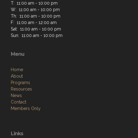
T: 11:00 am - 10:00 pm
W: 11:00 am - 10:00 pm
Th: 11:00 am - 10:00 pm
F: 11:00 am - 12:00 am
Sat: 11:00 am - 10:00 pm
Sun: 11:00 am - 10:00 pm
Menu
Home
About
Programs
Resources
News
Contact
Members Only
Links