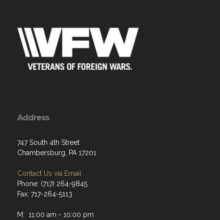
Address
747 South 4th Street
Chambersburg, PA 17201
Contact Us via Email
Phone: (717) 264-9845
Fax: 717-264-5113
M: 11:00 am - 10:00 pm