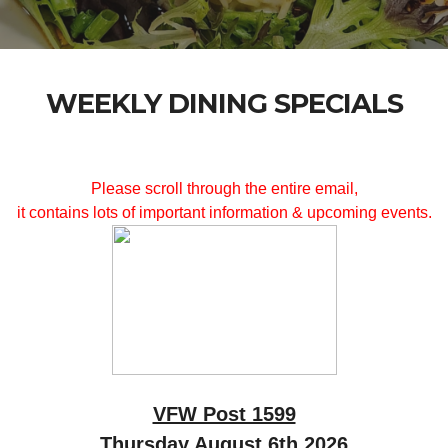
WEEKLY DINING SPECIALS
Please scroll through the entire email,
it contains lots of important information & upcoming events.
VFW Post 1599
Thursday August 6th 2026