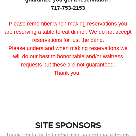
717-753-2153
Please remember when making reservations you
are reserving a table to eat dinner. We do not accept
reservations for just the band.
Please understand when making reservations we
will do our best to honor table and/or waitress
requests but these are not guaranteed.
Thank you.
SITE SPONSORS
Thank you to the following who support our Veterans.