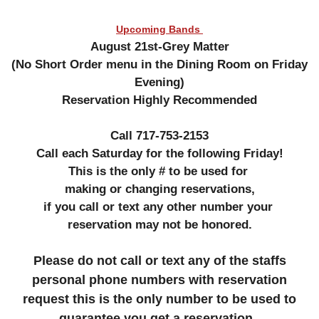
Upcoming Bands
August 21st-Grey Matter
(No Short Order menu in the Dining Room on Friday
Evening)
Reservation Highly Recommended
Call 717-753-2153
Call each Saturday for the following Friday!
This is the only # to be used for
making or changing reservations,
if you call or text any other number your
reservation may not be honored.
Please do not call or text any of the staffs
personal phone numbers with reservation
request this is the only number to be used to
guarantee you get a reservation .