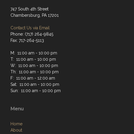
747 South 4th Street
Chambersburg, PA 17201
Contact Us via Email
Phone: (717) 264-9845
Fax: 717-264-5113
M: 11:00 am - 10:00 pm
T: 11:00 am - 10:00 pm
W: 11:00 am - 10:00 pm
Th: 11:00 am - 10:00 pm
F: 11:00 am - 12:00 am
Sat: 11:00 am - 10:00 pm
Sun: 11:00 am - 10:00 pm
Menu
Home
About