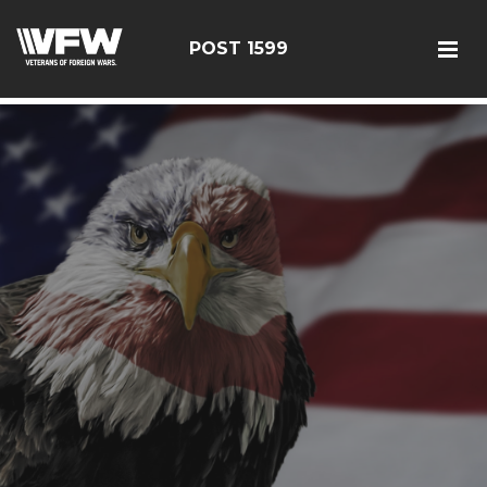
google-site-verification: googlef366a9de97d2c2b9.html
POST 1599