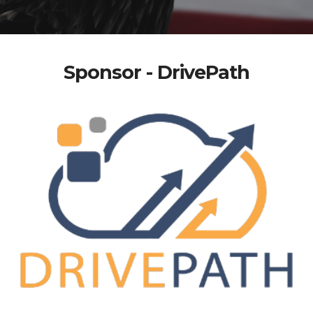
Sponsor - DrivePath