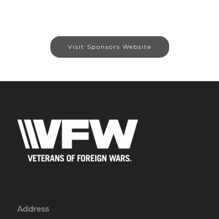
Visit Sponsors Website
Address